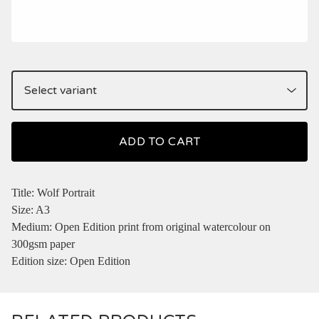
ADD TO CART
Title: Wolf Portrait
Size: A3
Medium: Open Edition print from original watercolour on
300gsm paper
Edition size: Open Edition