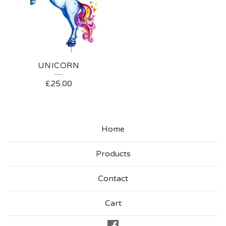
UNICORN
£
25.00
Home
Products
Contact
Cart