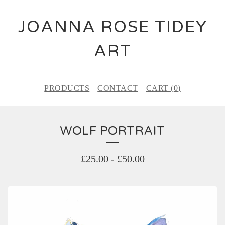
JOANNA ROSE TIDEY
ART
PRODUCTS
CONTACT
CART (
0
)
WOLF PORTRAIT
£
25.00
-
£
50.00