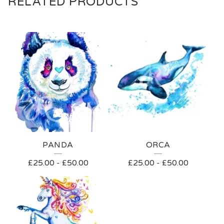
RELATED PRODUCTS
PANDA
ORCA
£
25.00
-
£
50.00
£
25.00
-
£
50.00