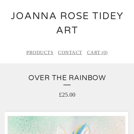
JOANNA ROSE TIDEY
ART
PRODUCTS
CONTACT
CART (
0
)
OVER THE RAINBOW
£
25.00