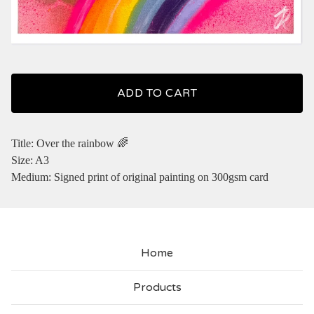
ADD TO CART
Title: Over the rainbow 🌈
Size: A3
Medium: Signed print of original painting on 300gsm card
Home
Products