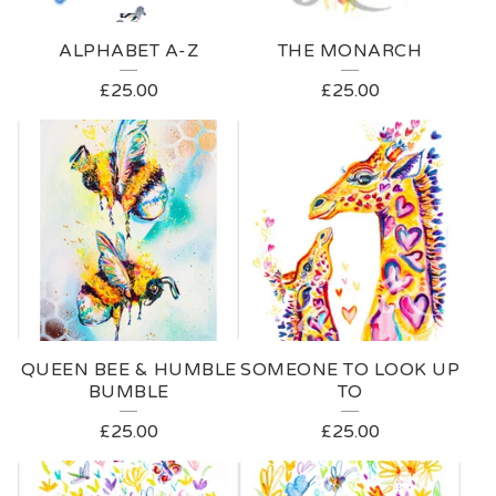
ALPHABET A-Z
THE MONARCH
£
25.00
£
25.00
QUEEN BEE & HUMBLE
SOMEONE TO LOOK UP
BUMBLE
TO
£
25.00
£
25.00