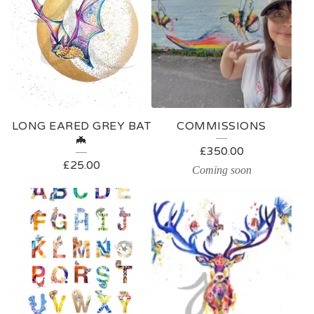
LONG EARED GREY BAT
COMMISSIONS
🦇
£
350.00
£
25.00
Coming soon