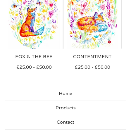
FOX & THE BEE
CONTENTMENT
£
25.00
-
£
50.00
£
25.00
-
£
50.00
Home
Products
Contact