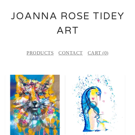
JOANNA ROSE TIDEY
ART
PRODUCTS
CONTACT
CART (
0
)
F
E
A
T
U
R