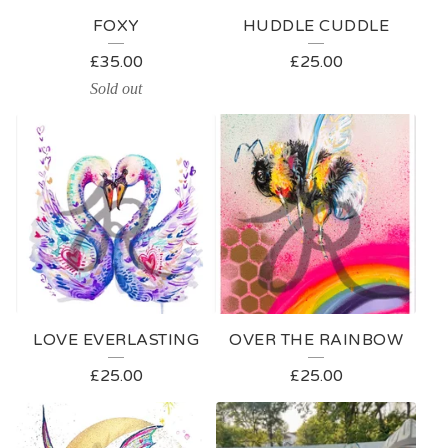
E
FOXY
HUDDLE CUDDLE
D
£
35.00
£
25.00
P
Sold out
R
O
D
U
C
T
S
LOVE EVERLASTING
OVER THE RAINBOW
£
25.00
£
25.00