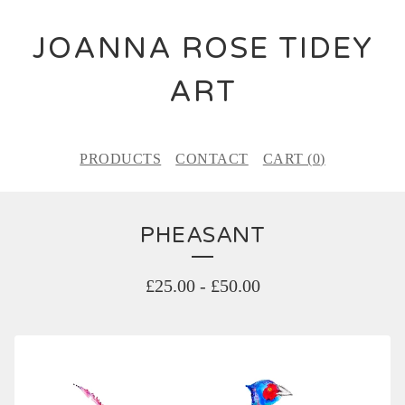
JOANNA ROSE TIDEY
ART
PRODUCTS
CONTACT
CART (
0
)
PHEASANT
£
25.00
-
£
50.00