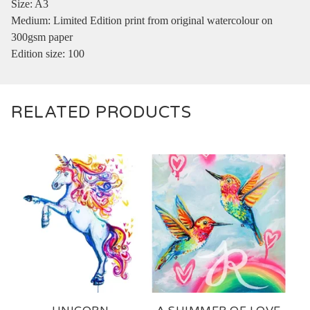
Size: A3
Medium: Limited Edition print from original watercolour on
300gsm paper
Edition size: 100
RELATED PRODUCTS