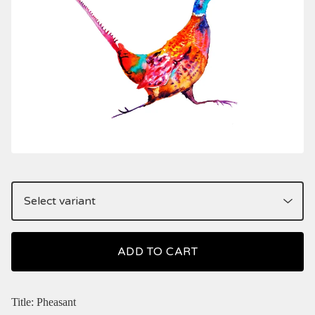
ADD TO CART
Title: Pheasant