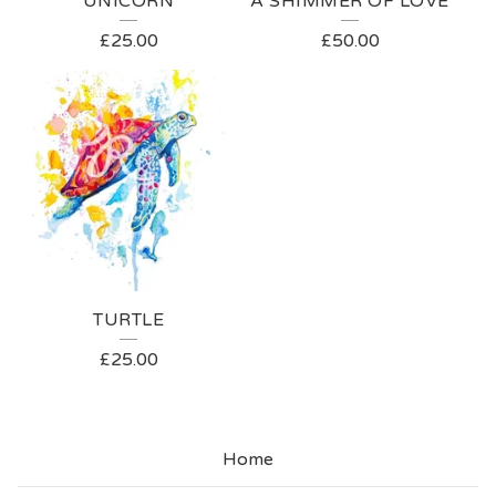
UNICORN
A SHIMMER OF LOVE
£
25.00
£
50.00
TURTLE
£
25.00
Home