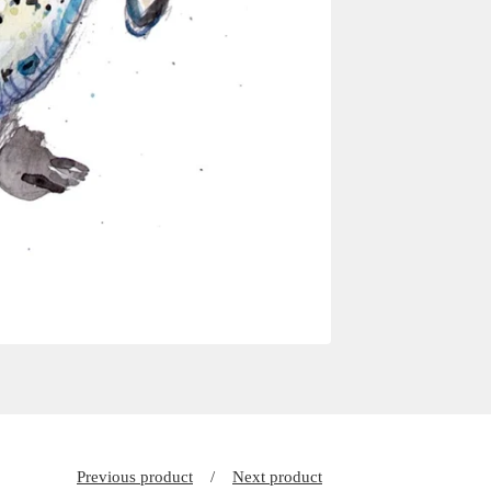
Previous product
Next product