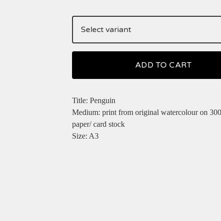
ADD TO CART
Title: Penguin
Medium: print from original watercolour on 30
paper/ card stock
Size: A3