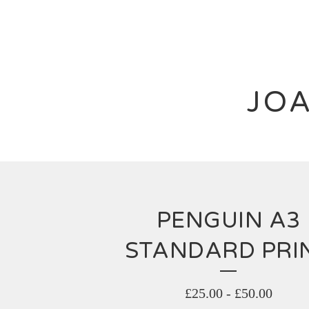
JOA
PENGUIN A3
STANDARD PRI
£
25.00
-
£
50.00