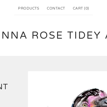
PRODUCTS
CONTACT
CART (
0
)
NNA ROSE TIDEY
NT