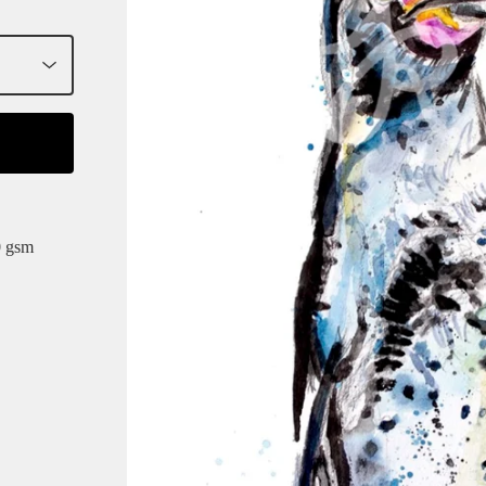
0 gsm