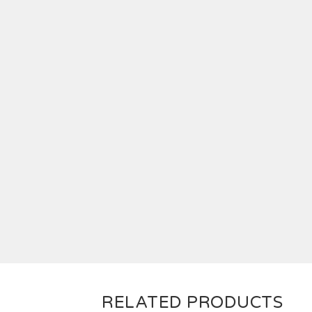
RELATED PRODUCTS