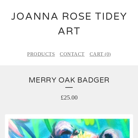
JOANNA ROSE TIDEY
ART
PRODUCTS
CONTACT
CART (
0
)
MERRY OAK BADGER
£
25.00