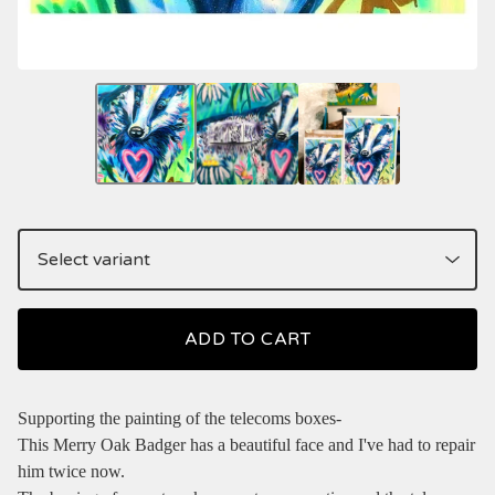
ADD TO CART
Supporting the painting of the telecoms boxes-
This Merry Oak Badger has a beautiful face and I've had to repair
him twice now.