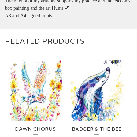
The buying of my artwork supports my practice and the telecoms
box painting and the art Hunts 💕
A3 and A4 signed prints
RELATED PRODUCTS
DAWN CHORUS
BADGER & THE BEE