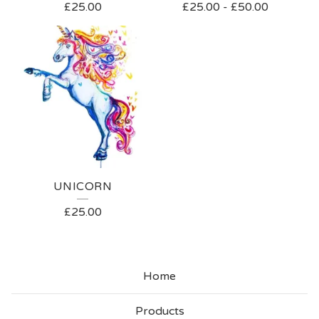
£
25.00
£
25.00
-
£
50.00
UNICORN
£
25.00
Home
Products